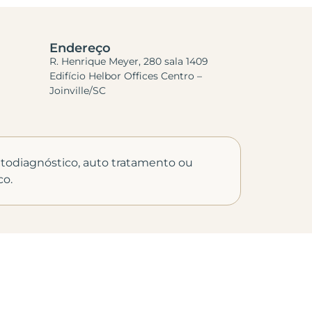
Endereço
R. Henrique Meyer, 280 sala 1409
Edifício Helbor Offices Centro –
Joinville/SC
autodiagnóstico, auto tratamento ou
co.