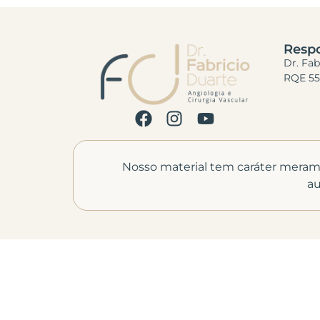
Respo
Dr. Fa
RQE 55
Nosso material tem caráter meramen
au