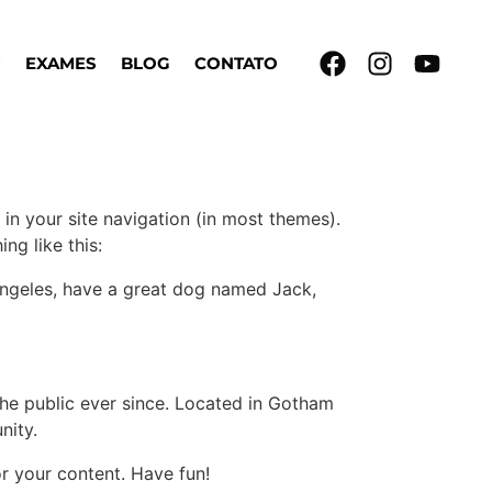
EXAMES
BLOG
CONTATO
 in your site navigation (in most themes).
ng like this:
s Angeles, have a great dog named Jack,
e public ever since. Located in Gotham
nity.
r your content. Have fun!