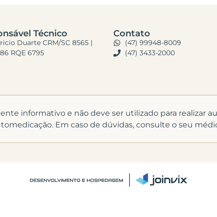
nsável Técnico
Contato
bricio Duarte CRM/SC 8565 |
(47) 99948-8009
86 RQE 6795
(47) 3433-2000
te informativo e não deve ser utilizado para realizar 
tomedicação. Em caso de dúvidas, consulte o seu médi