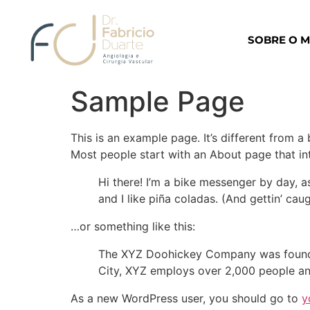
SOBRE O 
Sample Page
This is an example page. It’s different from a
Most people start with an About page that intr
Hi there! I’m a bike messenger by day, a
and I like piña coladas. (And gettin’ caug
…or something like this:
The XYZ Doohickey Company was founded 
City, XYZ employs over 2,000 people an
As a new WordPress user, you should go to
y