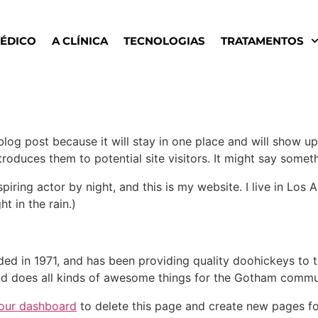
MÉDICO
A CLÍNICA
TECNOLOGIAS
TRATAMENTOS
 blog post because it will stay in one place and will show up
oduces them to potential site visitors. It might say somethi
spiring actor by night, and this is my website. I live in Lo
ht in the rain.)
in 1971, and has been providing quality doohickeys to th
d does all kinds of awesome things for the Gotham commu
our dashboard
to delete this page and create new pages fo